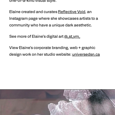
one-of-a-kind visual style.
Elaine created and curates
Reflective Void
, an
Instagram page where she showcases artists to a
community who have a unique dark aesthetic.
See more of Elaine’s digital art
@_st_vm_
View Elaine’s corporate branding, web + graphic
design work on her studio website:
universedsn.ca