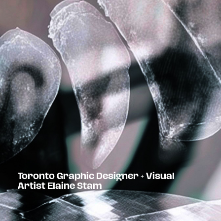
Toronto Graphic Designer + Visual
Artist Elaine Stam