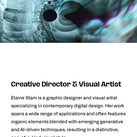
Creative Director & Visual Artist
Elaine Stam
is a graphic designer and visual artist
specializing in contemporary digital design. Her work
spans a wide range of applications and often features
organic elements blended with emerging generative
and AI-driven techniques, resulting in a distinctive,