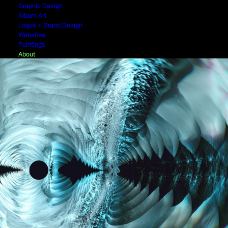
Graphic Design
Album Art
Logos + Brand Design
Websites
Paintings
About